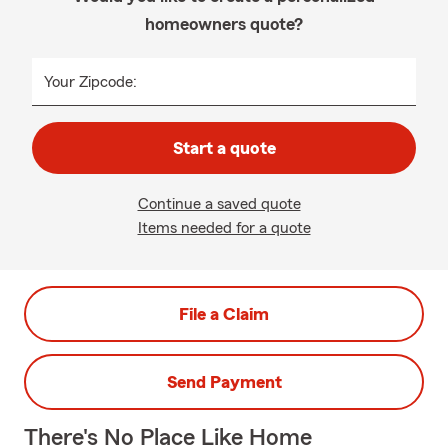
homeowners quote?
Your Zipcode:
Start a quote
Continue a saved quote
Items needed for a quote
File a Claim
Send Payment
There's No Place Like Home