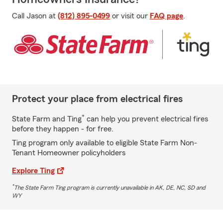
Call Jason at
(812) 895-0499
or visit our
FAQ page
.
Protect your place from electrical fires
*
State Farm and Ting
can help you prevent electrical fires
before they happen - for free.
Ting program only available to eligible State Farm Non-
Tenant Homeowner policyholders
Explore Ting
*
The State Farm Ting program is currently unavailable in AK, DE, NC, SD and
WY