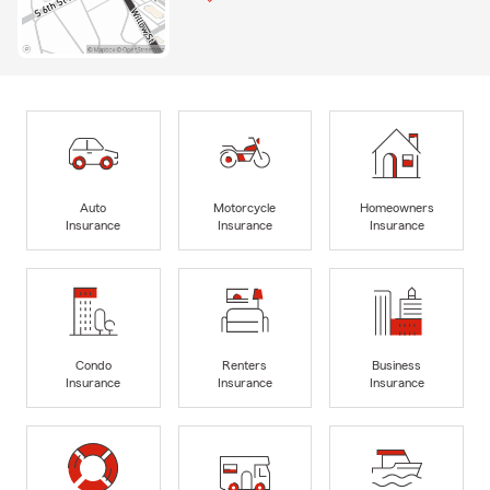
Auto
Motorcycle
Homeowners
Insurance
Insurance
Insurance
Condo
Renters
Business
Insurance
Insurance
Insurance