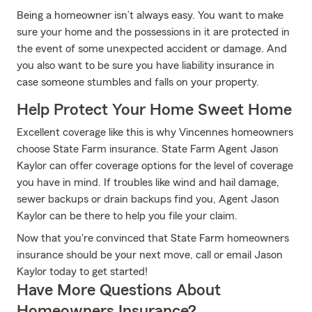
Being a homeowner isn’t always easy. You want to make
sure your home and the possessions in it are protected in
the event of some unexpected accident or damage. And
you also want to be sure you have liability insurance in
case someone stumbles and falls on your property.
Help Protect Your Home Sweet Home
Excellent coverage like this is why Vincennes homeowners
choose State Farm insurance. State Farm Agent Jason
Kaylor can offer coverage options for the level of coverage
you have in mind. If troubles like wind and hail damage,
sewer backups or drain backups find you, Agent Jason
Kaylor can be there to help you file your claim.
Now that you're convinced that State Farm homeowners
insurance should be your next move, call or email Jason
Kaylor today to get started!
Have More Questions About
Homeowners Insurance?