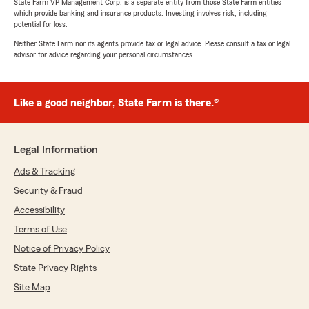
State Farm VP Management Corp. is a separate entity from those State Farm entities
which provide banking and insurance products. Investing involves risk, including
potential for loss.
Neither State Farm nor its agents provide tax or legal advice. Please consult a tax or legal
advisor for advice regarding your personal circumstances.
Like a good neighbor, State Farm is there.®
Legal Information
Ads & Tracking
Security & Fraud
Accessibility
Terms of Use
Notice of Privacy Policy
State Privacy Rights
Site Map