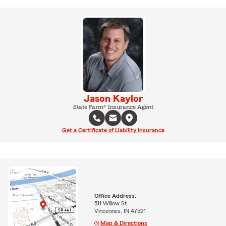
Jason Kaylor
State Farm® Insurance Agent
Get a Certificate of Liability Insurance
Office Address:
511 Willow St
Vincennes, IN 47591
Map & Directions