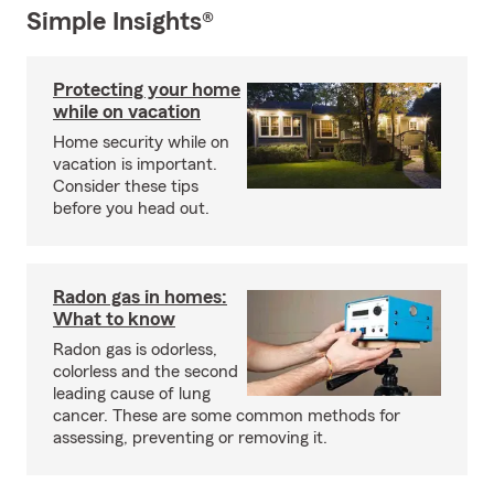
Simple Insights®
Protecting your home
while on vacation
Home security while on
vacation is important.
Consider these tips
before you head out.
Radon gas in homes:
What to know
Radon gas is odorless,
colorless and the second
leading cause of lung
cancer. These are some common methods for
assessing, preventing or removing it.