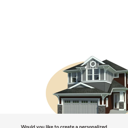
Would you like to create a personalized