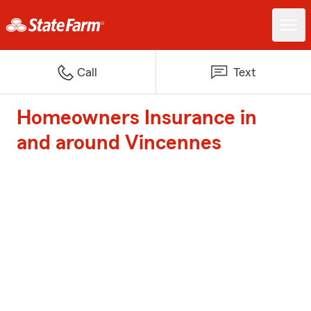
Call
Text
Homeowners Insurance in
and around Vincennes