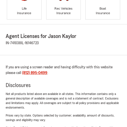
Life
Rec Vehicles
Boat
Insurance
Insurance
Insurance
Agent Licenses for Jason Kaylor
IN-741038
IL-16146723
If you are using a screen reader and having difficulty with this website
please call
(812) 895-0499
.
Disclosures
Not all products listed above are available in all states. This information contains only a
general description of available coverages and is not a statement of contract. Exclusions
and limitations may apply. All coverages are subject to all policy provisions and applicable
endorsements.
Prices vary by state. Options selected by customer; availability, amount of discounts,
savings and eligibility may vary.